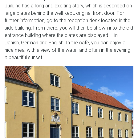
building has a long and exciting story, which is described on
large plates behind the well-kept, original front door. For
further information, go to the reception desk located in the
side building. From there, you will then be shown into the old
entrance building where the plates are displayed.... in
Danish, German and English. In the café, you can enjoy a
nice meal with a view of the water and often in the evening
a beautiful sunset.