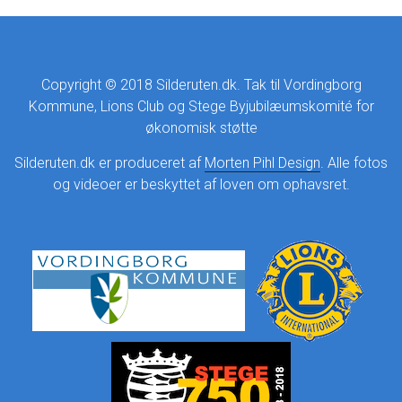
Copyright © 2018 Silderuten.dk. Tak til Vordingborg
Kommune, Lions Club og Stege Byjubilæumskomité for
økonomisk støtte
Silderuten.dk er produceret af
Morten Pihl Design
. Alle fotos
og videoer er beskyttet af loven om ophavsret.