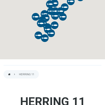
HERRING 11
BREADCRUMB
HERRING 11