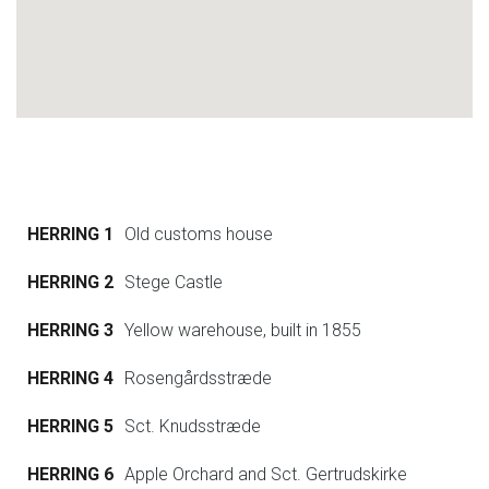
HERRING 1
Old customs house
HERRING 2
Stege Castle
HERRING 3
Yellow warehouse, built in 1855
HERRING 4
Rosengårdsstræde
HERRING 5
Sct. Knudsstræde
HERRING 6
Apple Orchard and Sct. Gertrudskirke