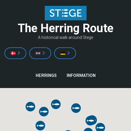
Skip
to
main
The Herring Route
content
A historical walk around Stege
MAIN
HERRINGS
INFORMATION
NAVIGATION