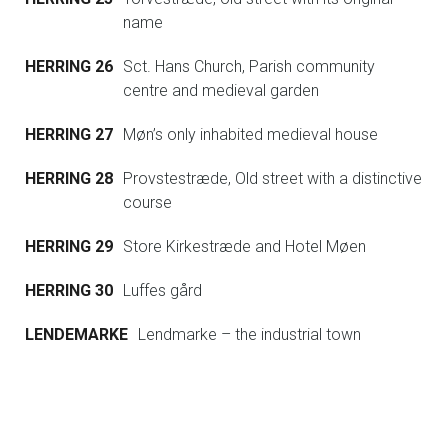
name
HERRING 26
Sct. Hans Church, Parish community
centre and medieval garden
HERRING 27
Møn’s only inhabited medieval house
HERRING 28
Provstestræde, Old street with a distinctive
course
HERRING 29
Store Kirkestræde and Hotel Møen
HERRING 30
Luffes gård
LENDEMARKE
Lendmarke – the industrial town