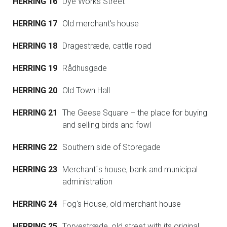
HERRING 16
Dye Works Street
HERRING 17
Old merchant's house
HERRING 18
Dragestræde, cattle road
HERRING 19
Rådhusgade
HERRING 20
Old Town Hall
HERRING 21
The Geese Square – the place for buying
and selling birds and fowl
HERRING 22
Southern side of Storegade
HERRING 23
Merchant´s house, bank and municipal
administration
HERRING 24
Fog's House, old merchant house
HERRING 25
Torvestræde, old street with its original