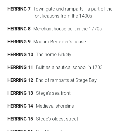
HERRING 7
Town gate and ramparts - a part of the
fortifications from the 1400s
HERRING 8
Merchant house built in the 1770s
HERRING 9
Madam Bertelsen's house
HERRING 10
The home Birkely
HERRING 11
Built as a nautical school in 1703
HERRING 12
End of ramparts at Stege Bay
HERRING 13
Stege’s sea front
HERRING 14
Medieval shoreline
HERRING 15
Stege’s oldest street