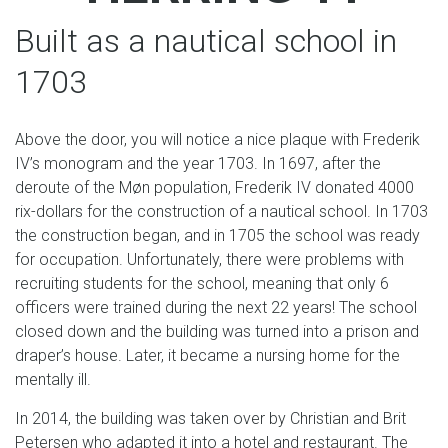
Built as a nautical school in
1703
Above the door, you will notice a nice plaque with Frederik
IV’s monogram and the year 1703. In 1697, after the
deroute of the Møn population, Frederik IV donated 4000
rix-dollars for the construction of a nautical school. In 1703
the construction began, and in 1705 the school was ready
for occupation. Unfortunately, there were problems with
recruiting students for the school, meaning that only 6
officers were trained during the next 22 years! The school
closed down and the building was turned into a prison and
draper’s house. Later, it became a nursing home for the
mentally ill.
In 2014, the building was taken over by Christian and Brit
Petersen who adapted it into a hotel and restaurant. The